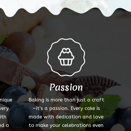
options
may
be
chosen
on
the
product
page
Passion
unique
Baking is more than just a craft
very
—it’s a passion. Every cake is
ith
made with dedication and love
nd a
to make your celebrations even