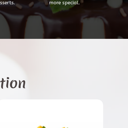
sserts.
more special.
tion