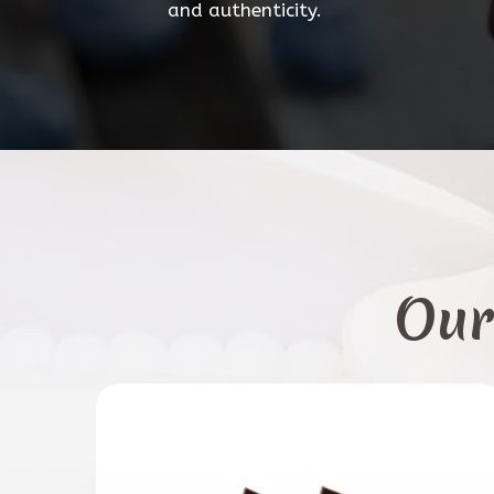
and authenticity.
Our