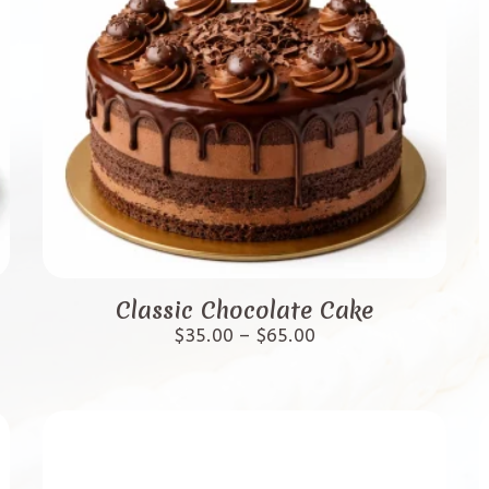
This
product
Classic Chocolate Cake
has
Price
$
35.00
–
$
65.00
range:
multiple
$35.00
variants.
through
$65.00
The
options
may