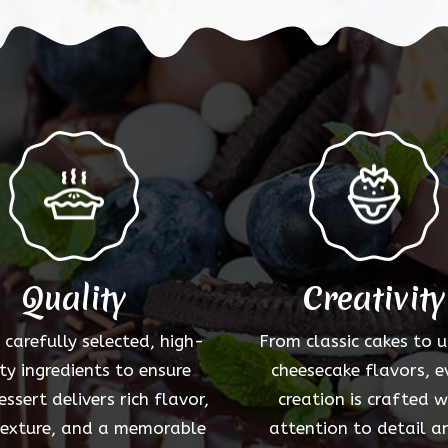
options
may
be
chosen
on
the
product
page
Quality
Creativity
 carefully selected, high-
From classic cakes to 
ty ingredients to ensure
cheesecake flavors, e
essert delivers rich flavor,
creation is crafted w
texture, and a memorable
attention to detail a