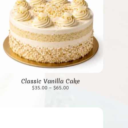
This
product
Classic Vanilla Cake
has
Price
$
35.00
–
$
65.00
range:
multiple
$35.00
variants.
through
$65.00
The
options
may