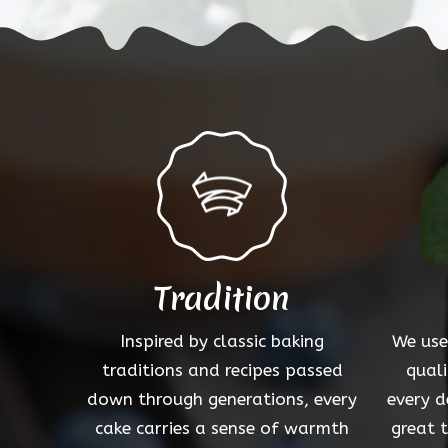
options
may
be
chosen
on
the
product
page
Tradition
Inspired by classic baking
We use
traditions and recipes passed
quali
down through generations, every
every d
cake carries a sense of warmth
great 