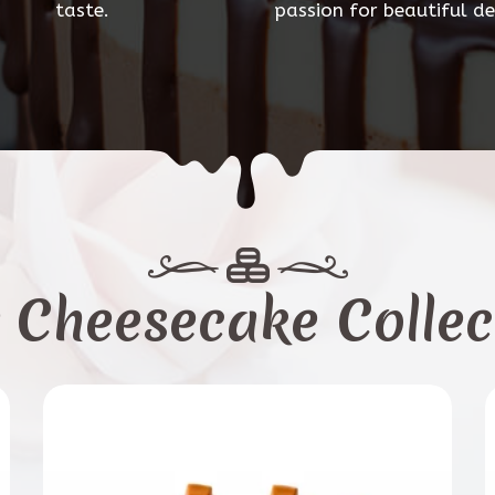
taste.
passion for beautiful de
 Cheesecake Collec