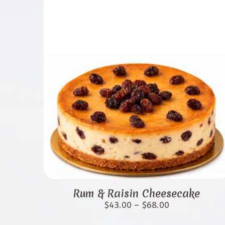
options
may
be
chosen
on
the
product
page
This
product
Rum & Raisin Cheesecake
has
Price
$
43.00
–
$
68.00
range:
multiple
$43.00