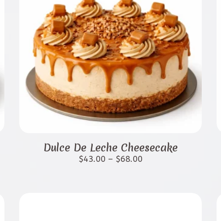
This
product
Dulce De Leche Cheesecake
has
Price
$
43.00
–
$
68.00
range:
multiple
$43.00
variants.
through
$68.00
The
options