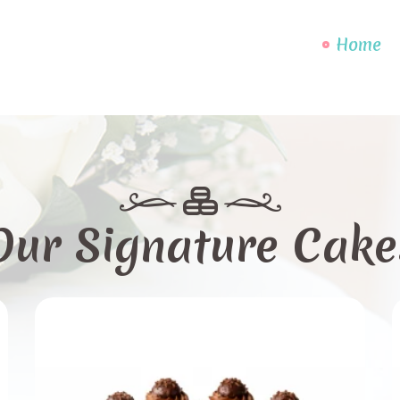
Home
Our Signature Cake