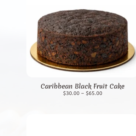
This
product
Caribbean Black Fruit Cake
has
Price
$
30.00
–
$
65.00
range:
multiple
$30.00
variants.
through
$65.00
The
options
may