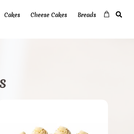
Cakes
Cheese Cakes
Breads
s