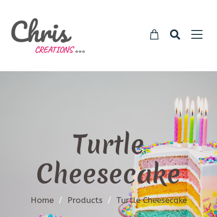
Turtle
Cheesecake
Home
/
Products
/
Turtle Cheesecake