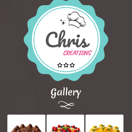
Gallery