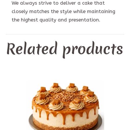
We always strive to deliver a cake that
closely matches the style while maintaining
the highest quality and presentation.
Related products