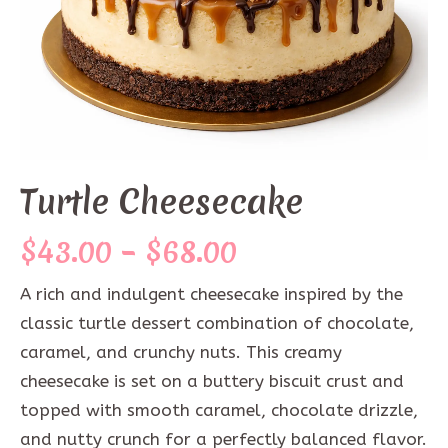
Turtle Cheesecake
Price
$
43.00
–
$
68.00
range:
A rich and indulgent cheesecake inspired by the
$43.00
classic turtle dessert combination of chocolate,
through
caramel, and crunchy nuts. This creamy
cheesecake is set on a buttery biscuit crust and
$68.00
topped with smooth caramel, chocolate drizzle,
and nutty crunch for a perfectly balanced flavor.