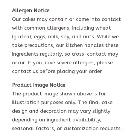
Allergen Notice
Our cakes may contain or come into contact
with common allergens, including wheat
(gluten), eggs, milk, soy, and nuts. While we
take precautions, our kitchen handles these
ingredients regularly, so cross-contact may
occur. If you have severe allergies, please
contact us before placing your order.
Product Image Notice
The product image shown above is for
illustration purposes only. The final cake
design and decoration may vary slightly
depending on ingredient availability,
seasonal factors, or customization requests.