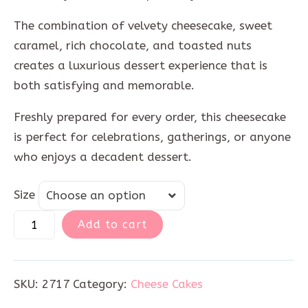
The combination of velvety cheesecake, sweet
caramel, rich chocolate, and toasted nuts
creates a luxurious dessert experience that is
both satisfying and memorable.
Freshly prepared for every order, this cheesecake
is perfect for celebrations, gatherings, or anyone
who enjoys a decadent dessert.
Size
Size
Choose an option
Add to cart
SKU:
2717
Category:
Cheese Cakes