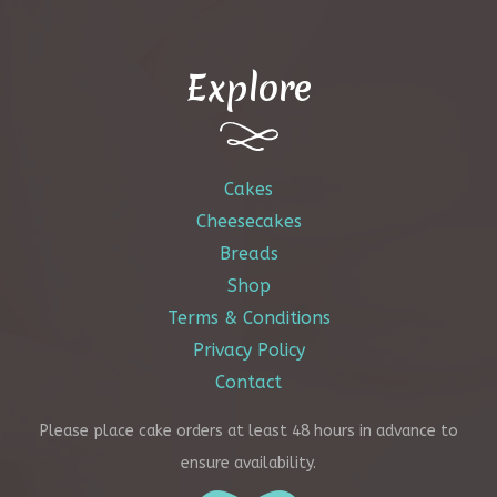
be
chosen
Explore
on
the
product
page
Cakes
Cheesecakes
Breads
Shop
Terms & Conditions
Privacy Policy
Contact
Please place cake orders at least 48 hours in advance to
ensure availability.