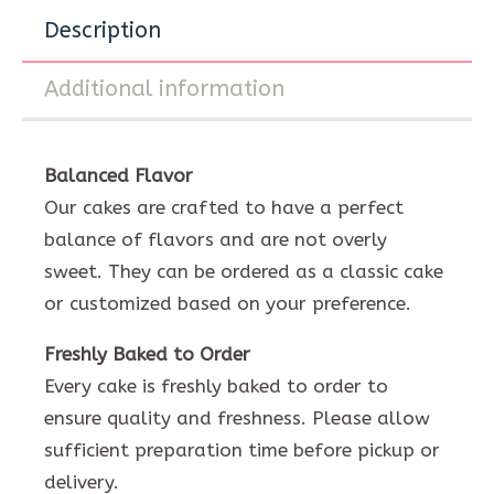
Description
Additional information
Balanced Flavor
Our cakes are crafted to have a perfect
balance of flavors and are not overly
sweet. They can be ordered as a classic cake
or customized based on your preference.
Freshly Baked to Order
Every cake is freshly baked to order to
ensure quality and freshness. Please allow
sufficient preparation time before pickup or
delivery.